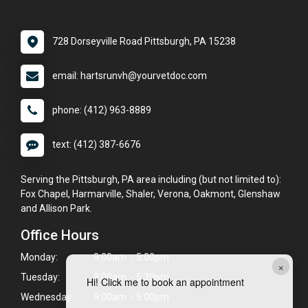
728 Dorseyville Road Pittsburgh, PA 15238
email: hartsrunvh@yourvetdoc.com
phone: (412) 963-8889
text: (412) 387-6676
Serving the Pittsburgh, PA area including (but not limited to):
Fox Chapel, Harmarville, Shaler, Verona, Oakmont, Glenshaw
and Allison Park.
Office Hours
Monday:
9:00am - 5:00pm
×
Tuesday:
9:00am - 5:30pm
Hi! Click me to book an appointment
Wednesday:
9:00am - 5:00pm