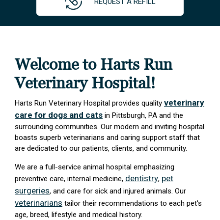
REQUEST A REFILL
Welcome to Harts Run
Veterinary Hospital!
veterinary
Harts Run Veterinary Hospital provides quality
care for dogs and cats
in Pittsburgh, PA and the
surrounding communities. Our modern and inviting hospital
boasts superb veterinarians and caring support staff that
are dedicated to our patients, clients, and community.
We are a full-service animal hospital emphasizing
dentistry
pet
preventive care, internal medicine,
,
surgeries
, and care for sick and injured animals. Our
veterinarians
tailor their recommendations to each pet's
age, breed, lifestyle and medical history.