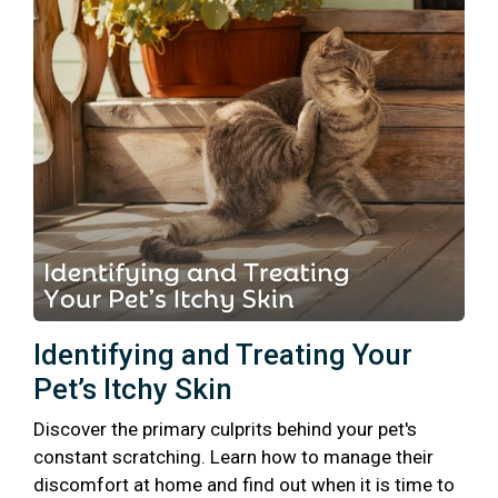
Identifying and Treating Your
Pet’s Itchy Skin
Discover the primary culprits behind your pet's
constant scratching. Learn how to manage their
discomfort at home and find out when it is time to