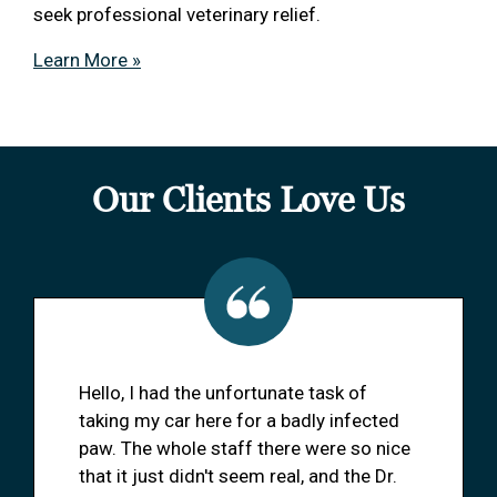
seek professional veterinary relief.
Learn More »
Our Clients Love Us
Hello, I had the unfortunate task of
taking my car here for a badly infected
paw. The whole staff there were so nice
that it just didn't seem real, and the Dr.