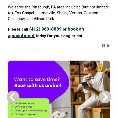
We serve the Pittsburgh, PA area including (but not limited
to): Fox Chapel, Harmarville, Shaler, Verona, Oakmont,
Glenshaw, and Allison Park.
(412) 963-8889
book an
Please call
or
appointment
today for your dog or cat.
Carousel 
Previous Carousel Slide
Next S