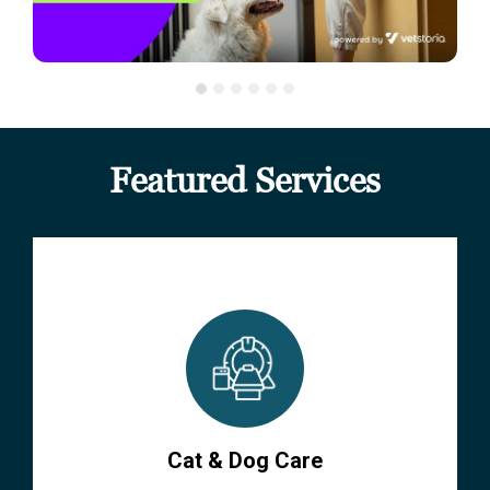
Featured Services
Cat & Dog Care