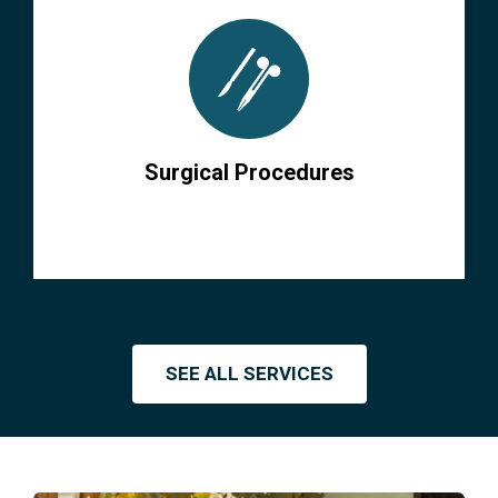
Surgical Procedures
SEE ALL SERVICES