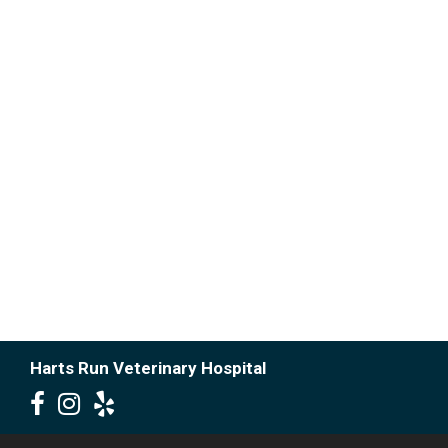
Harts Run Veterinary Hospital