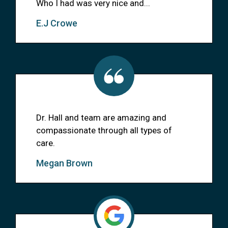
Who I had was very nice and...
E.J Crowe
Dr. Hall and team are amazing and
compassionate through all types of
care.
Megan Brown