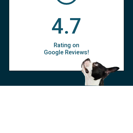
4.7
Rating on
Google Reviews!