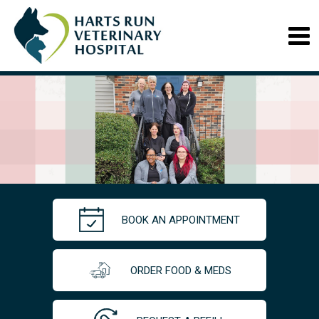
BOOK AN APPOINTMENT
ORDER FOOD & MEDS