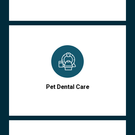
Pet Dental Care