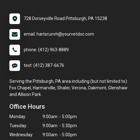
728 Dorseyville Road Pittsburgh, PA 15238
email: hartsrunvh@yourvetdoc.com
phone: (412) 963-8889
text: (412) 387-6676
Serving the Pittsburgh, PA area including (but not limited to):
Fox Chapel, Harmarville, Shaler, Verona, Oakmont, Glenshaw
and Allison Park.
Office Hours
Monday:
9:00am - 5:00pm
Tuesday:
9:00am - 5:30pm
Wednesday:
9:00am - 5:00pm