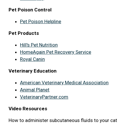
Pet Poison Control
Pet Poison Helpline
Pet Products
Hill's Pet Nutrition
HomeAgain Pet Recovery Service
Royal Canin
Veterinary Education
American Veterinary Medical Association
Animal Planet
VeterinaryPartner.com
Video Resources
How to administer subcutaneous fluids to your cat