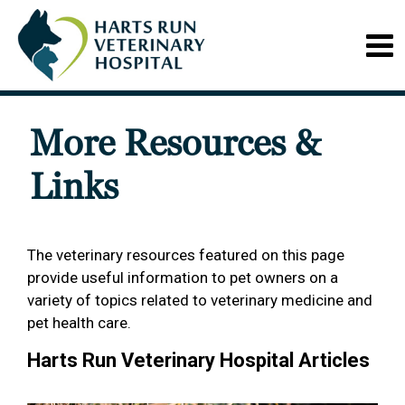
More Resources &
Links
The veterinary resources featured on this page
provide useful information to pet owners on a
variety of topics related to veterinary medicine and
pet health care.
Harts Run Veterinary Hospital Articles