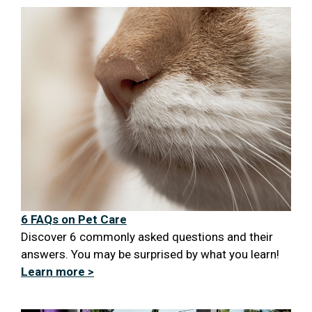
6 FAQs on Pet Care
Discover 6 commonly asked questions and their
answers. You may be surprised by what you learn!
Learn more >