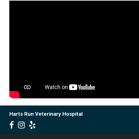
Harts Run Veterinary Hospital