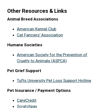
Other Resources & Links
Animal Breed Associations
American Kennel Club
Cat Fanciers' Association
Humane Societies
American Society for the Prevention of
Cruelty to Animals (ASPCA)
Pet Grief Support
Tufts University Pet Loss Support Hotline
Pet Insurance / Payment Options
CareCredit
Scratchpay