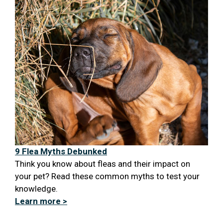
9 Flea Myths Debunked
Think you know about fleas and their impact on
your pet? Read these common myths to test your
knowledge.
Learn more >