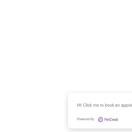
Hi! Click me to book an appo
Powered By