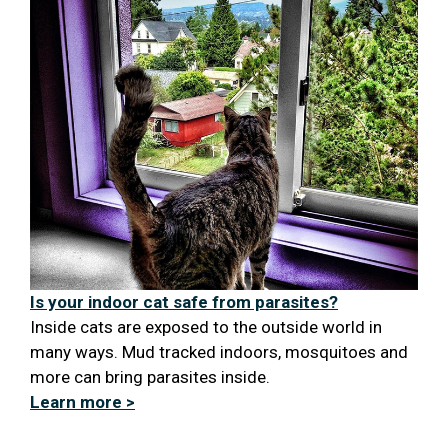
Is your indoor cat safe from parasites?
Inside cats are exposed to the outside world in
many ways. Mud tracked indoors, mosquitoes and
more can bring parasites inside.
Learn more >