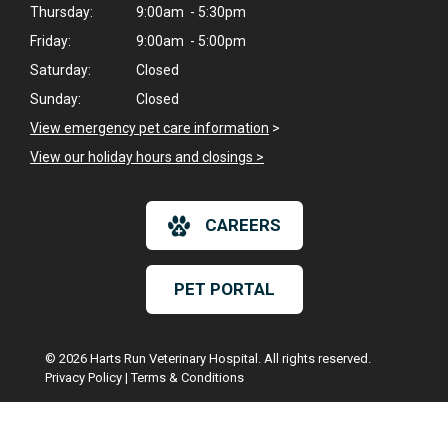
Thursday:
9:00am - 5:30pm
Friday:
9:00am - 5:00pm
Saturday:
Closed
Sunday:
Closed
View emergency pet care information
>
View our holiday hours and closings >
CAREERS
PET PORTAL
© 2026 Harts Run Veterinary Hospital. All rights reserved.
Privacy Policy
|
Terms & Conditions
Google Recaptcha