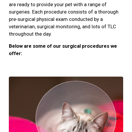
are ready to provide your pet with a range of
surgeries. Each procedure consists of a thorough
pre-surgical physical exam conducted by a
veterinarian, surgical monitoring, and lots of TLC
throughout the day.
Below are some of our surgical procedures we
offer: