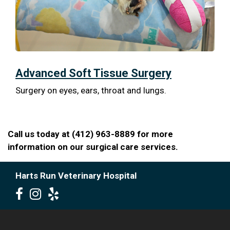
Advanced Soft Tissue Surgery
Surgery on eyes, ears, throat and lungs.
Call us today at (412) 963-8889 for more
information on our surgical care services.
Harts Run Veterinary Hospital