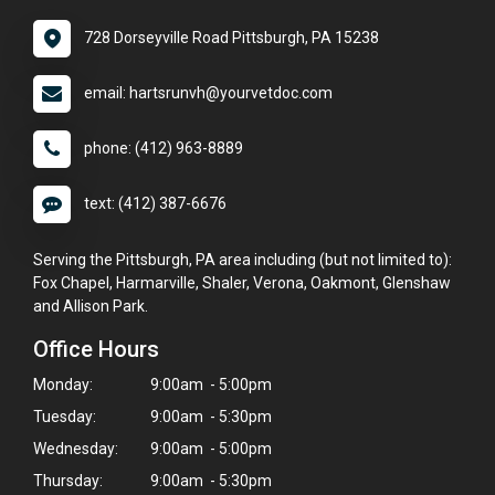
728 Dorseyville Road Pittsburgh, PA 15238
email: hartsrunvh@yourvetdoc.com
phone: (412) 963-8889
text: (412) 387-6676
Serving the Pittsburgh, PA area including (but not limited to):
Fox Chapel, Harmarville, Shaler, Verona, Oakmont, Glenshaw
and Allison Park.
Office Hours
Monday:
9:00am - 5:00pm
Tuesday:
9:00am - 5:30pm
Wednesday:
9:00am - 5:00pm
Thursday:
9:00am - 5:30pm