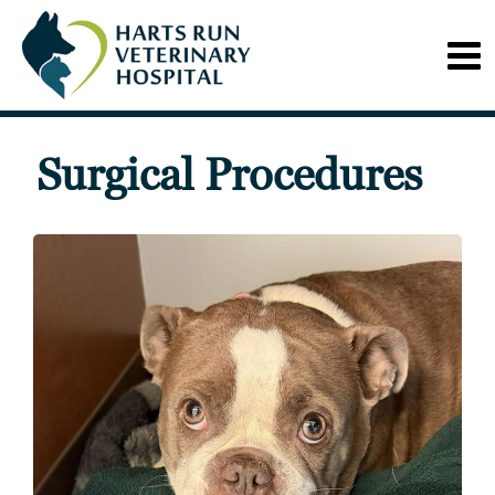
Surgical Procedures