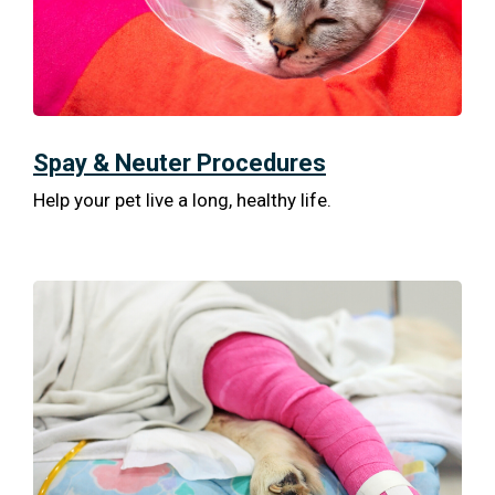
Spay & Neuter Procedures
Help your pet live a long, healthy life.