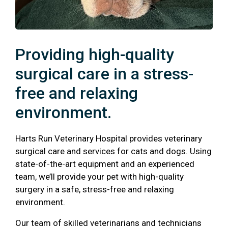
Providing high-quality
surgical care in a stress-
free and relaxing
environment.
Harts Run Veterinary Hospital provides veterinary
surgical care and services for cats and dogs. Using
state-of-the-art equipment and an experienced
team, we’ll provide your pet with high-quality
surgery in a safe, stress-free and relaxing
environment.
Our team of skilled veterinarians and technicians