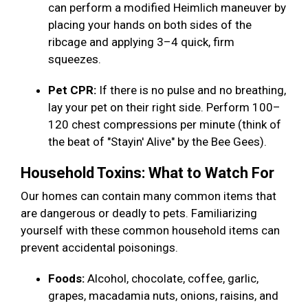
can perform a modified Heimlich maneuver by
placing your hands on both sides of the
ribcage and applying 3–4 quick, firm
squeezes.
Pet CPR:
If there is no pulse and no breathing,
lay your pet on their right side. Perform 100–
120 chest compressions per minute (think of
the beat of "Stayin' Alive" by the Bee Gees).
Household Toxins: What to Watch For
Our homes can contain many common items that
are dangerous or deadly to pets. Familiarizing
yourself with these common household items can
prevent accidental poisonings.
Foods:
Alcohol, chocolate, coffee, garlic,
grapes, macadamia nuts, onions, raisins, and