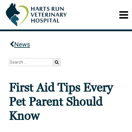
News
First Aid Tips Every
Pet Parent Should
Know