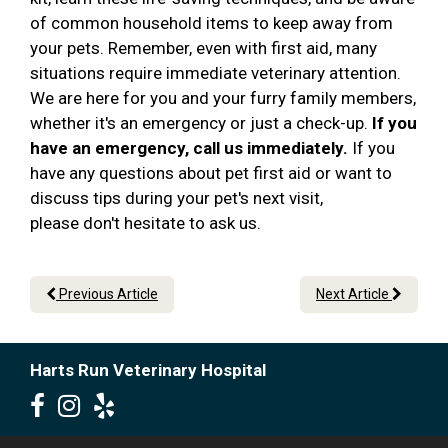
of common household items to keep away from
your pets. Remember, even with first aid, many
situations require immediate veterinary attention.
We are here for you and your furry family members,
whether it's an emergency or just a check-up.
If you
have an emergency, call us immediately.
If you
have any questions about pet first aid or want to
discuss tips during your pet's next visit,
please don't hesitate to ask us.
Previous Article
Next Article
Harts Run Veterinary Hospital