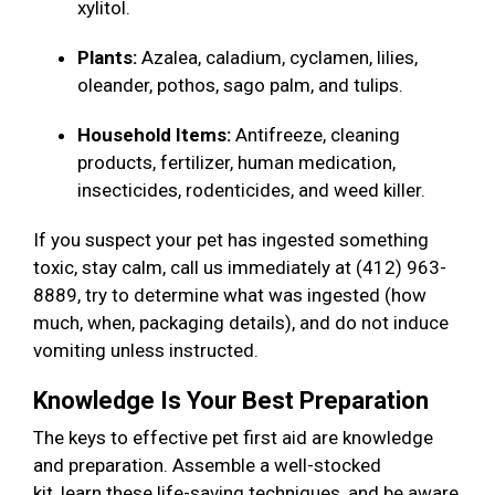
xylitol.
Plants:
Azalea, caladium, cyclamen, lilies,
oleander, pothos, sago palm, and tulips.
Household Items:
Antifreeze, cleaning
products, fertilizer, human medication,
insecticides, rodenticides, and weed killer.
If you suspect your pet has ingested something
toxic, stay calm, call us immediately at (412) 963-
8889, try to determine what was ingested (how
much, when, packaging details), and do not induce
vomiting unless instructed.
Knowledge Is Your Best Preparation
The keys to effective pet first aid are knowledge
and preparation. Assemble a well-stocked
kit, learn these life-saving techniques, and be aware