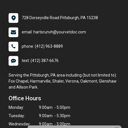
728 Dorseyville Road Pittsburgh, PA 15238
email: hartsrunvh@yourvetdoc.com
phone: (412) 963-8889
text: (412) 387-6676
Serving the Pittsburgh, PA area including (but not limited to):
Fox Chapel, Harmarville, Shaler, Verona, Oakmont, Glenshaw
and Allison Park.
Office Hours
Monday:
9:00am - 5:00pm
Tuesday:
9:00am - 5:30pm
Wednesday:
9:00am - 5:00pm