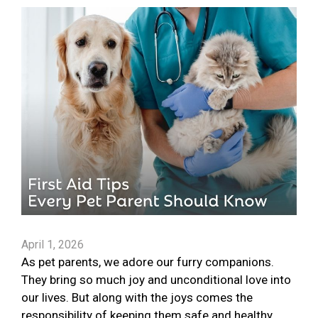
April 1, 2026
As pet parents, we adore our furry companions.
They bring so much joy and unconditional love into
our lives. But along with the joys comes the
responsibility of keeping them safe and healthy.