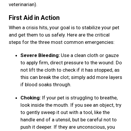
veterinarian).
First Aid in Action
When a crisis hits, your goal is to stabilize your pet
and get them to us safely. Here are the critical
steps for the three most common emergencies:
Severe Bleeding:
Use a clean cloth or gauze
to apply firm, direct pressure to the wound. Do
not lift the cloth to check if it has stopped, as
this can break the clot; simply add more layers
if blood soaks through.
Choking:
If your pet is struggling to breathe,
look inside the mouth. If you see an object, try
to gently sweep it out with a tool, like the
handle end of a utensil, but be careful not to
push it deeper. If they are unconscious, you