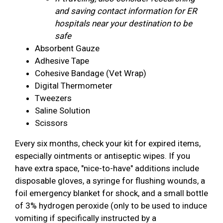
and saving contact information for ER
hospitals near your destination to be
safe
Absorbent Gauze
Adhesive Tape
Cohesive Bandage (Vet Wrap)
Digital Thermometer
Tweezers
Saline Solution
Scissors
Every six months, check your kit for expired items,
especially ointments or antiseptic wipes. If you
have extra space, "nice-to-have" additions include
disposable gloves, a syringe for flushing wounds, a
foil emergency blanket for shock, and a small bottle
of 3% hydrogen peroxide (only to be used to induce
vomiting if specifically instructed by a