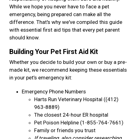
While we hope you never have to face a pet
emergency, being prepared can make all the
difference. That's why we've compiled this guide
with essential first aid tips that every pet parent
should know.
Building Your Pet First Aid Kit
Whether you decide to build your own or buy a pre-
made kit, we recommend keeping these essentials
in your pet’s emergency kit:
Emergency Phone Numbers
Harts Run Veterinary Hospital ((412)
963-8889)
The closest 24-hour ER hospital
Pet Poison Helpline (1-855-764-7661)
Family or friends you trust
If traveling, also consider researching