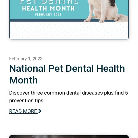
February 1, 2023
National Pet Dental Health
Month
Discover three common dental diseases plus find 5
prevention tips.
READ MORE