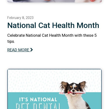
February 8, 2023
National Cat Health Month
Celebrate National Cat Health Month with these 5
tips.
READ MORE