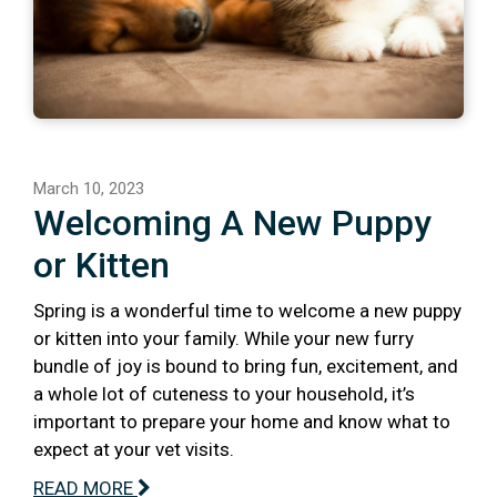
March 10, 2023
Welcoming A New Puppy
or Kitten
Spring is a wonderful time to welcome a new puppy
or kitten into your family. While your new furry
bundle of joy is bound to bring fun, excitement, and
a whole lot of cuteness to your household, it’s
important to prepare your home and know what to
expect at your vet visits.
READ MORE