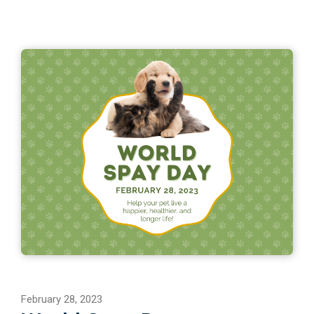
February 28, 2023