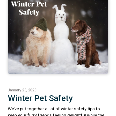
January 23, 2023
Winter Pet Safety
We’ve put together a list of winter safety tips to
keep your furry friends feeling delightful while the