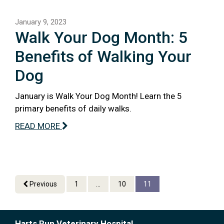
January 9, 2023
Walk Your Dog Month: 5
Benefits of Walking Your
Dog
January is Walk Your Dog Month! Learn the 5
primary benefits of daily walks.
READ MORE
Previous
1
...
10
11
Harts Run Veterinary Hospital