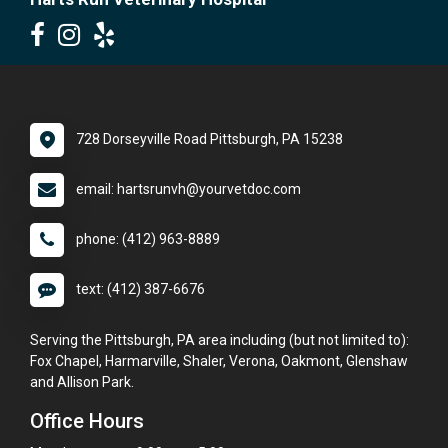
728 Dorseyville Road Pittsburgh, PA 15238
email: hartsrunvh@yourvetdoc.com
phone: (412) 963-8889
text: (412) 387-6676
Serving the Pittsburgh, PA area including (but not limited to):
Fox Chapel, Harmarville, Shaler, Verona, Oakmont, Glenshaw
and Allison Park.
Office Hours