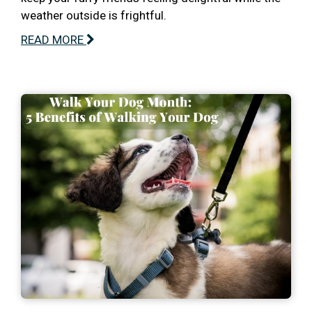
weather outside is frightful.
READ MORE