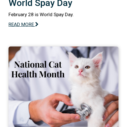
World Spay Day
February 28 is World Spay Day.
READ MORE