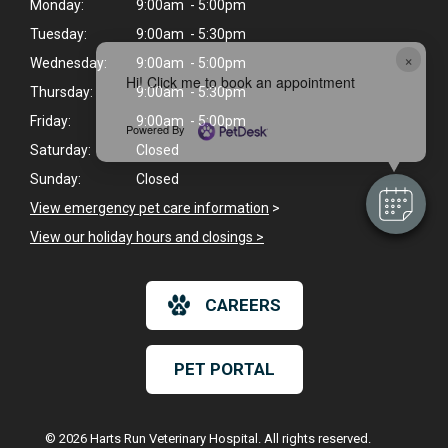
Monday:
9:00am - 5:00pm
Tuesday:
9:00am - 5:30pm
×
Wednesday:
9:00am - 5:00pm
Hi! Click me to book an appointment
Thursday:
9:00am - 5:30pm
Friday:
9:00am - 5:00pm
Powered By
Saturday:
Closed
Sunday:
Closed
View emergency pet care information
>
View our holiday hours and closings >
CAREERS
PET PORTAL
© 2026 Harts Run Veterinary Hospital. All rights reserved.