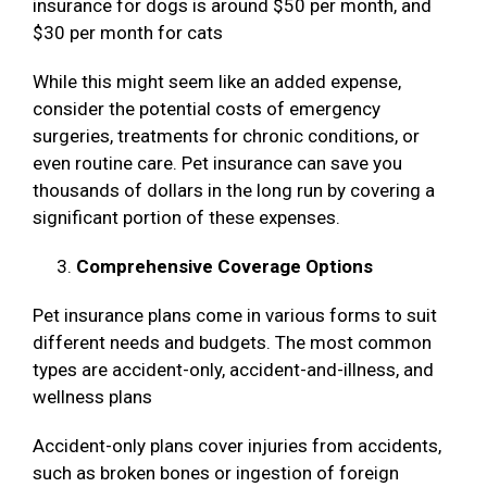
insurance for dogs is around $50 per month, and
$30 per month for cats
While this might seem like an added expense,
consider the potential costs of emergency
surgeries, treatments for chronic conditions, or
even routine care. Pet insurance can save you
thousands of dollars in the long run by covering a
significant portion of these expenses.
Comprehensive Coverage Options
Pet insurance plans come in various forms to suit
different needs and budgets. The most common
types are accident-only, accident-and-illness, and
wellness plans
Accident-only plans cover injuries from accidents,
such as broken bones or ingestion of foreign