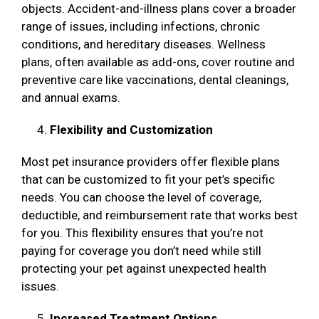
objects. Accident-and-illness plans cover a broader
range of issues, including infections, chronic
conditions, and hereditary diseases. Wellness
plans, often available as add-ons, cover routine and
preventive care like vaccinations, dental cleanings,
and annual exams.
Flexibility and Customization
Most pet insurance providers offer flexible plans
that can be customized to fit your pet’s specific
needs. You can choose the level of coverage,
deductible, and reimbursement rate that works best
for you. This flexibility ensures that you’re not
paying for coverage you don’t need while still
protecting your pet against unexpected health
issues.
Increased Treatment Options