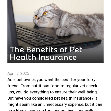
April 7, 2025
As a pet owner, you want the best for your furry
friend. From nutritious food to regular vet check-
ups, you do everything to ensure their well-being.
But have you considered pet health insurance? It
might seem like an unnecessary expense, but it can
be a lifesaver—both for your pet and your wallet.