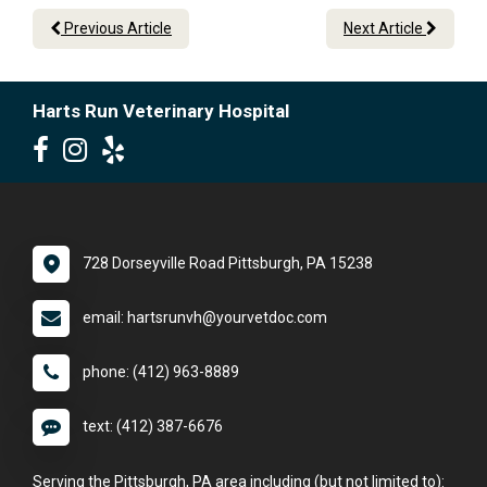
Previous Article
Next Article
Harts Run Veterinary Hospital
728 Dorseyville Road Pittsburgh, PA 15238
email: hartsrunvh@yourvetdoc.com
phone: (412) 963-8889
text: (412) 387-6676
Serving the Pittsburgh, PA area including (but not limited to):