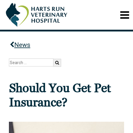
News
Should You Get Pet
Insurance?