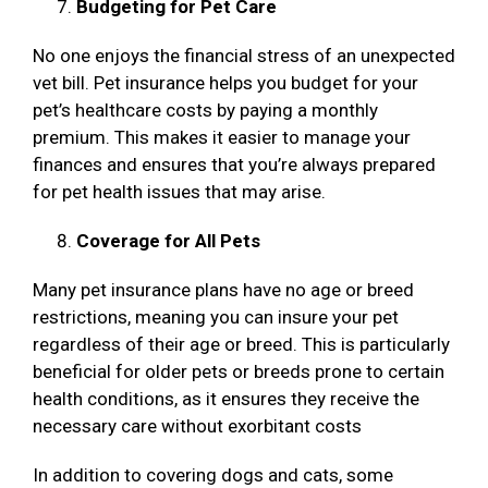
Budgeting for Pet Care
No one enjoys the financial stress of an unexpected
vet bill. Pet insurance helps you budget for your
pet’s healthcare costs by paying a monthly
premium. This makes it easier to manage your
finances and ensures that you’re always prepared
for pet health issues that may arise.
Coverage for All Pets
Many pet insurance plans have no age or breed
restrictions, meaning you can insure your pet
regardless of their age or breed. This is particularly
beneficial for older pets or breeds prone to certain
health conditions, as it ensures they receive the
necessary care without exorbitant costs
In addition to covering dogs and cats, some