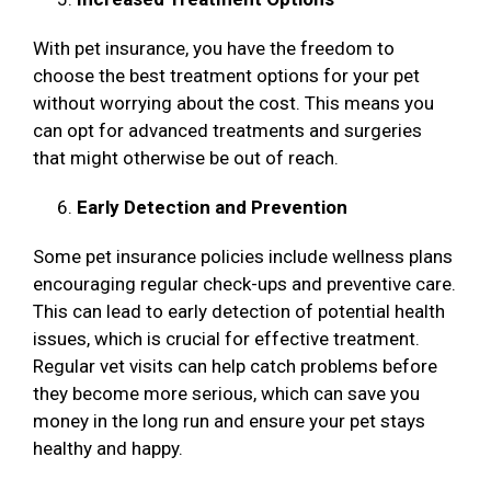
With pet insurance, you have the freedom to
choose the best treatment options for your pet
without worrying about the cost. This means you
can opt for advanced treatments and surgeries
that might otherwise be out of reach.
Early Detection and Prevention
Some pet insurance policies include wellness plans
encouraging regular check-ups and preventive care.
This can lead to early detection of potential health
issues, which is crucial for effective treatment.
Regular vet visits can help catch problems before
they become more serious, which can save you
money in the long run and ensure your pet stays
healthy and happy.