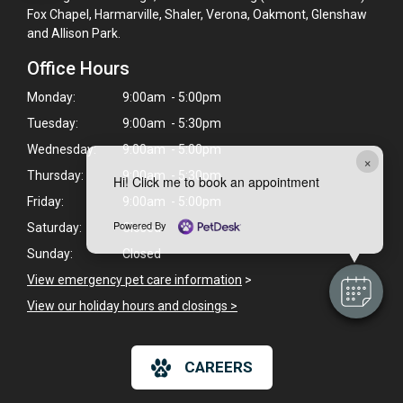
Fox Chapel, Harmarville, Shaler, Verona, Oakmont, Glenshaw
and Allison Park.
Office Hours
Monday:
9:00am - 5:00pm
Tuesday:
9:00am - 5:30pm
Wednesday:
9:00am - 5:00pm
×
Thursday:
9:00am - 5:30pm
Hi! Click me to book an appointment
Friday:
9:00am - 5:00pm
Powered By
Saturday:
Closed
Sunday:
Closed
View emergency pet care information
>
View our holiday hours and closings >
CAREERS