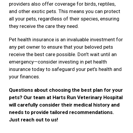
providers also offer coverage for birds, reptiles,
and other exotic pets. This means you can protect
all your pets, regardless of their species, ensuring
they receive the care they need.
Pet health insurance is an invaluable investment for
any pet owner to ensure that your beloved pets
receive the best care possible. Don’t wait until an
emergency—consider investing in pet health
insurance today to safeguard your pet’s health and
your finances.
Questions about choosing the best plan for your
pets? Our team at Harts Run Veterinary Hospital
will carefully consider their medical history and
needs to provide tailored recommendations.
Just reach out to us!