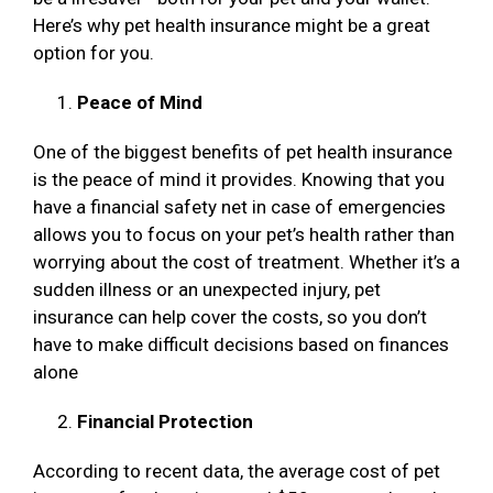
Here’s why pet health insurance might be a great
option for you.
Peace of Mind
One of the biggest benefits of pet health insurance
is the peace of mind it provides. Knowing that you
have a financial safety net in case of emergencies
allows you to focus on your pet’s health rather than
worrying about the cost of treatment. Whether it’s a
sudden illness or an unexpected injury, pet
insurance can help cover the costs, so you don’t
have to make difficult decisions based on finances
alone
Financial Protection
According to recent data, the average cost of pet